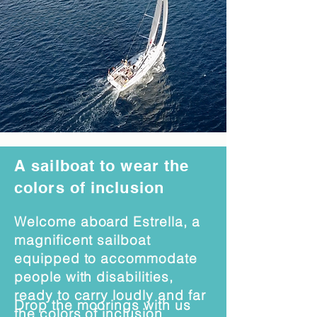
A sailboat to wear the
colors of inclusion
Welcome aboard Estrella, a
magnificent sailboat
equipped to accommodate
people with disabilities,
ready to carry loudly and far
Drop the moorings with us
the colors of inclusion