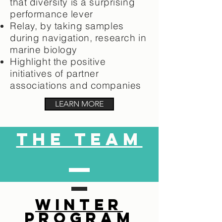
that diversity is a surprising
performance lever
Relay, by taking samples
during navigation, research in
marine biology
Highlight the positive
initiatives of partner
associations and companies
LEARN MORE
the team
WINTER
PROGRAM