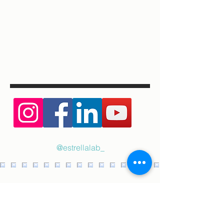
@estrellalab_