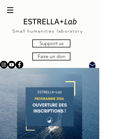
Small
humanities laboratory
Support us
Faire un don