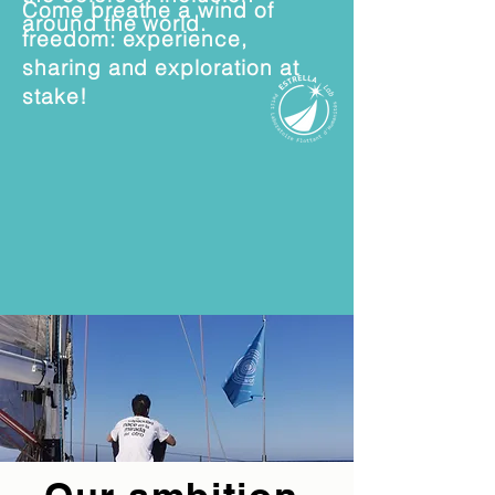
Come breathe a wind of
around the world.
freedom: experience,
sharing and exploration at
stake!