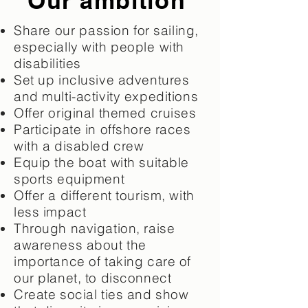
Our ambition
Share
our
passion for sailing,
especially with people
with
disabilities
Set up inclusive adventures
and multi-activity expeditions
Offer original themed cruises
Participate in offshore races
with a disabled crew
Equip the boat with suitable
sports equipment
Offer a different tourism, with
less impact
Through navigation, raise
awareness about the
importance of taking care of
our planet, to disconnect
Create social ties and show